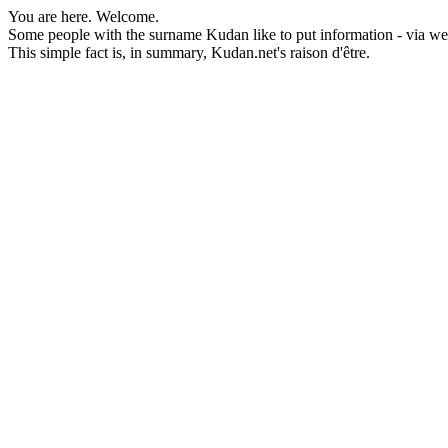
You are here. Welcome.
Some people with the surname Kudan like to put information - via webp
This simple fact is, in summary, Kudan.net's raison d'être.